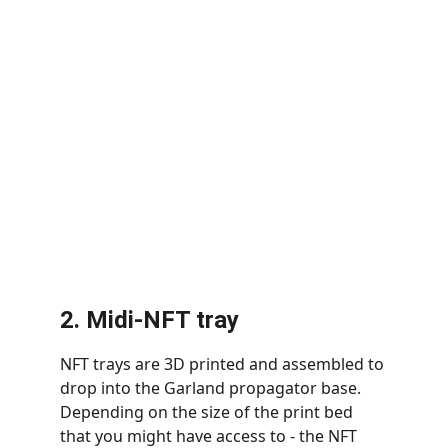
2. Midi-NFT tray
NFT trays are 3D printed and assembled to 
drop into the Garland propagator base. 
Depending on the size of the print bed 
that you might have access to - the NFT 