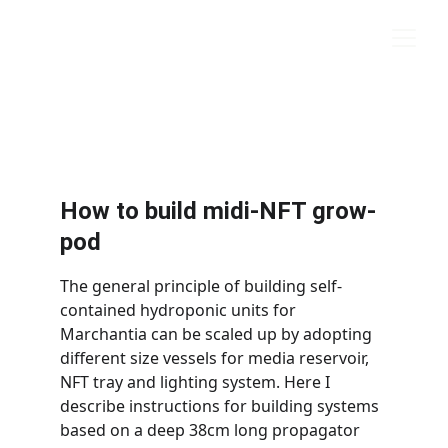
marchantia.org
How to build midi-NFT grow-
pod
The general principle of building self-
contained hydroponic units for 
Marchantia can be scaled up by adopting 
different size vessels for media reservoir, 
NFT tray and lighting system. Here I 
describe instructions for building systems 
based on a deep 38cm long propagator 