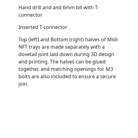
Hand drill and and 6mm bit with T-
connector
Inserted T-connector
Top (left) and Bottom (right) halves of Midi-
NFT trays are made separately with a 
dovetail joint laid down during 3D design 
and printing. The halves can be glued 
together, and matching openings for M3 
bolts are also included to ensure a secure 
join.