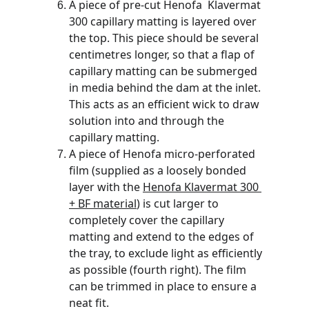
A piece of pre-cut Henofa  Klavermat 
300 capillary matting is layered over 
the top. This piece should be several 
centimetres longer, so that a flap of 
capillary matting can be submerged 
in media behind the dam at the inlet. 
This acts as an efficient wick to draw 
solution into and through the 
capillary matting.
A piece of Henofa micro-perforated 
film (supplied as a loosely bonded 
layer with the 
Henofa Klavermat 300 
+ BF material
) is cut larger to 
completely cover the capillary 
matting and extend to the edges of 
the tray, to exclude light as efficiently 
as possible (fourth right). The film 
can be trimmed in place to ensure a 
neat fit. 