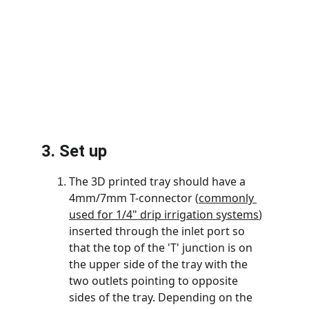
3. Set up
The 3D printed tray should have a 
4mm/7mm T-connector (
commonly 
used for 1/4" drip irrigation systems
) 
inserted through the inlet port so 
that the top of the 'T' junction is on 
the upper side of the tray with the 
two outlets pointing to opposite 
sides of the tray. Depending on the 