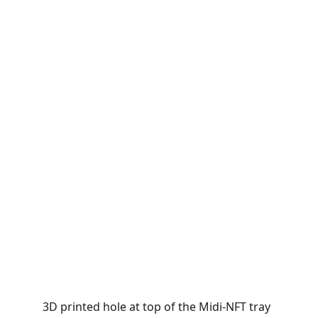
3D printed hole at top of the Midi-NFT tray