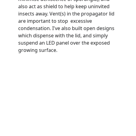
also act as shield to help keep uninvited 
insects away. Vent(s) in the propagator lid 
are important to stop  excessive 
condensation. I've also built open designs 
which dispense with the lid, and simply 
suspend an LED panel over the exposed 
growing surface.