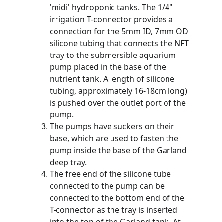
'midi' hydroponic tanks. The 1/4" 
irrigation T-connector provides a 
connection for the 5mm ID, 7mm OD 
silicone tubing that connects the NFT 
tray to the submersible aquarium 
pump placed in the base of the 
nutrient tank. A length of silicone 
tubing, approximately 16-18cm long) 
is pushed over the outlet port of the 
pump.
The pumps have suckers on their 
base, which are used to fasten the 
pump inside the base of the Garland 
deep tray.
The free end of the silicone tube 
connected to the pump can be 
connected to the bottom end of the 
T-connector as the tray is inserted 
into the top of the Garland tank. At 