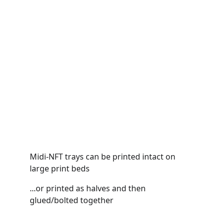
Midi-NFT trays can be printed intact on 
large print beds
...or printed as halves and then 
glued/bolted together