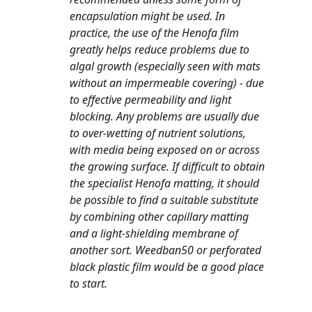
encapsulation might be used. In 
practice, the use of the Henofa film 
greatly helps reduce problems due to 
algal growth (especially seen with mats 
without an impermeable covering) - due 
to effective permeability and light 
blocking. Any problems are usually due 
to over-wetting of nutrient solutions, 
with media being exposed on or across 
the growing surface. If difficult to obtain 
the specialist Henofa matting, it should 
be possible to find a suitable substitute 
by combining other capillary matting 
and a light-shielding membrane of 
another sort. Weedban50 or perforated 
black plastic film would be a good place 
to start.