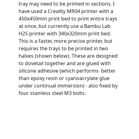
tray may need to be printed in sections. I 
have used a Creality MR04 printer with a 
450x450mm print bed to print entire trays 
at once, but currently use a Bambu Lab 
H2S printer with 340x320mm print bed. 
This is a faster, more precise printer, but 
requires the trays to be printed in two 
halves (shown below). These are designed 
to dovetail together and are glued with 
silicone adhesive (which performs  better 
than epoxy resin or cyanoacrylate glue 
under continual immersion) - also fixed by 
four stainless steel M3 bolts.