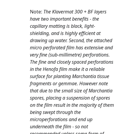
Note: 
The Klavermat 300 + BF layers 
have two important benefits - the 
capillary matting is black, light-
shielding, and is highly efficient at 
drawing up water. Second, the attached 
micro perforated film has extensive and 
very fine (sub-millimetre) perforations. 
The fine and closely spaced perforations 
in the Henofa film make it a reliable 
surface for planting Marchantia tissue 
fragments or gemmae. However note 
that due to the small size of Marchantia 
spores, placing a suspension of spores 
on the film result in the majority of them 
being swept through the 
microperforations and end up 
underneath the film - so not 
recommended unless some form of 