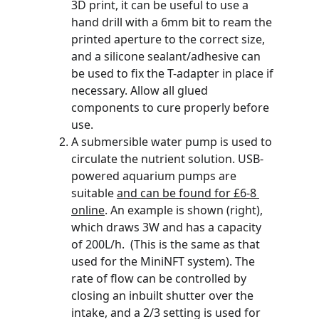
3D print, it can be useful to use a 
hand drill with a 6mm bit to ream the 
printed aperture to the correct size, 
and a silicone sealant/adhesive can 
be used to fix the T-adapter in place if 
necessary. Allow all glued 
components to cure properly before 
use.
A submersible water pump is used to 
circulate the nutrient solution. USB-
powered aquarium pumps are 
suitable 
and can be found for £6-8 
online
. An example is shown (right), 
which draws 3W and has a capacity 
of 200L/h.  (This is the same as that 
used for the MiniNFT system). The 
rate of flow can be controlled by 
closing an inbuilt shutter over the 
intake, and a 2/3 setting is used for 