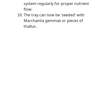
system regularly for proper nutrient 
flow. 
The tray can now be 'seeded' with 
Marchantia gemmae or pieces of 
thallus.