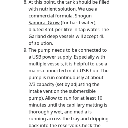
At this point, the tank should be filled 
with nutrient solution. We use a 
commercial formula, 
Shogun 
Samurai Grow
 (for hard water), 
diluted 4mL per litre in tap water. The 
Garland deep vessels will accept 4L 
of solution. 
The pump needs to be connected to 
a USB power supply. Especially with 
multiple vessels, it is helpful to use a 
mains-connected multi-USB hub. The 
pump is run continuously at about 
2/3 capacity (set by adjusting the 
intake vent on the submersible 
pump). Allow to run for at least 10 
minutes until the capillary matting is 
thoroughly wet, and media is 
running across the tray and dripping 
back into the reservoir. Check the 