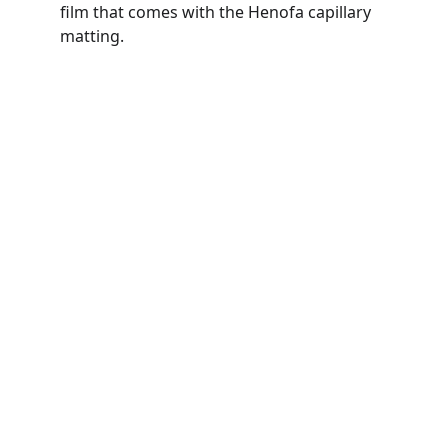
film that comes with the Henofa capillary 
matting. 