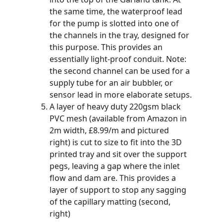
the same time, the waterproof lead 
for the pump is slotted into one of 
the channels in the tray, designed for 
this purpose. This provides an 
essentially light-proof conduit. Note: 
the second channel can be used for a 
supply tube for an air bubbler, or 
sensor lead in more elaborate setups.
A layer of heavy duty 220gsm black 
PVC mesh (available from Amazon in 
2m width, £8.99/m and pictured 
right) is cut to size to fit into the 3D 
printed tray and sit over the support 
pegs, leaving a gap where the inlet 
flow and dam are. This provides a 
layer of support to stop any sagging 
of the capillary matting (second, 
right)