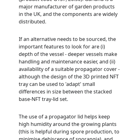
major manufacturer of garden products 
in the UK, and the components are widely 
distributed. 
If an alternative needs to be sourced, the 
important features to look for are (i) 
depth of the vessel - deeper vessels make 
handling and maintenance easier, and (ii) 
availability of a suitable propagator cover - 
although the design of the 3D printed NFT 
tray can be used to 'adapt' small 
differences in size between the stacked 
base-NFT tray-lid set.
The use of a propagator lid helps keep 
high humidity around the growing plants 
(this is helpful during spore production, to 
minimise dehiscence of sporangia), and 