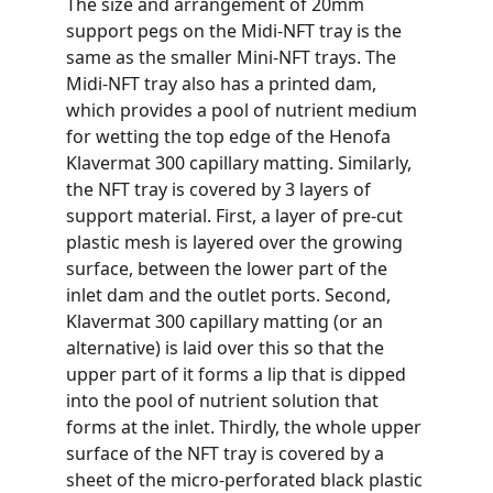
The size and arrangement of 20mm 
support pegs on the Midi-NFT tray is the 
same as the smaller Mini-NFT trays. The 
Midi-NFT tray also has a printed dam, 
which provides a pool of nutrient medium 
for wetting the top edge of the Henofa 
Klavermat 300 capillary matting. Similarly, 
the NFT tray is covered by 3 layers of 
support material. First, a layer of pre-cut 
plastic mesh is layered over the growing 
surface, between the lower part of the 
inlet dam and the outlet ports. Second, 
Klavermat 300 capillary matting (or an 
alternative) is laid over this so that the 
upper part of it forms a lip that is dipped 
into the pool of nutrient solution that 
forms at the inlet. Thirdly, the whole upper 
surface of the NFT tray is covered by a 
sheet of the micro-perforated black plastic 