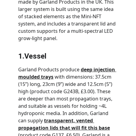
made by Garland Products in the UK. This 
larger system is built using the same idea 
of stacked elements as the Mini-NFT 
system, and includes a transparent lid and 
custom supports for a multi-spectral LED 
grow-light panel.
1.Vessel
Garland Products produce 
deep injection 
moulded trays
 with dimensions: 37.5cm 
(15”) long, 23cm (9”) wide and 12.5cm (5”) 
high (product code G243B, £3.00). These 
are deeper than most propagation trays, 
and suitable as vessels for holding ~4L 
hydroponic media. In addition, Garland 
can supply 
transparent, vented 
propagation lids that will fit this base
(product code G137, £6.50). Garland is a 