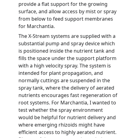
provide a flat support for the growing 
surface, and allow access by mist or spray 
from below to feed support membranes 
for Marchantia.
The X-Stream systems are supplied with a 
substantial pump and spray device which 
is positioned inside the nutrient tank and 
fills the space under the support platform 
with a high velocity spray. The system is 
intended for plant propagation, and 
normally cuttings are suspended in the 
spray tank, where the delivery of aerated 
nutrients encourages fast regeneration of 
root systems. For Marchantia, I wanted to 
test whether the spray environment 
would be helpful for nutrient delivery and 
where emerging rhizoids might have 
efficient access to highly aerated nutrient. 