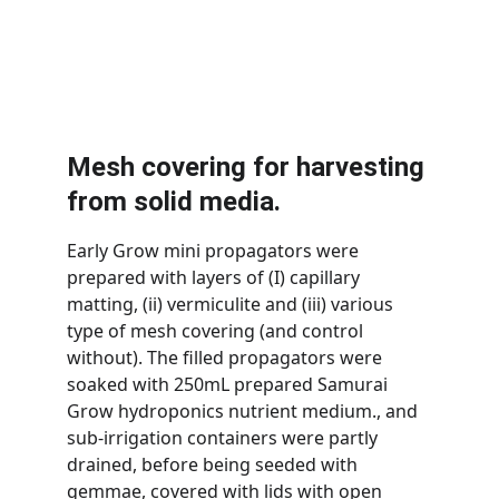
Mesh covering for harvesting 
from solid media.
Early Grow mini propagators were 
prepared with layers of (I) capillary 
matting, (ii) vermiculite and (iii) various 
type of mesh covering (and control 
without). The filled propagators were 
soaked with 250mL prepared Samurai 
Grow hydroponics nutrient medium., and 
sub-irrigation containers were partly 
drained, before being seeded with 
gemmae, covered with lids with open 