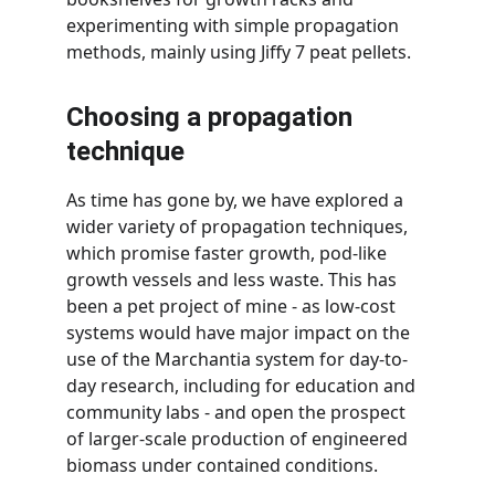
experimenting with simple propagation 
methods, mainly using Jiffy 7 peat pellets.
Choosing a propagation 
technique
As time has gone by, we have explored a 
wider variety of propagation techniques, 
which promise faster growth, pod-like 
growth vessels and less waste. This has 
been a pet project of mine - as low-cost 
systems would have major impact on the 
use of the Marchantia system for day-to-
day research, including for education and 
community labs - and open the prospect 
of larger-scale production of engineered 
biomass under contained conditions.