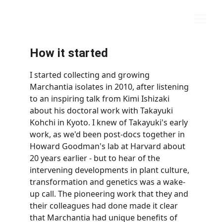
marchantia.org
How it started
I started collecting and growing 
Marchantia isolates in 2010, after listening 
to an inspiring talk from Kimi Ishizaki 
about his doctoral work with Takayuki 
Kohchi in Kyoto. I knew of Takayuki's early 
work, as we'd been post-docs together in 
Howard Goodman's lab at Harvard about 
20 years earlier - but to hear of the 
intervening developments in plant culture, 
transformation and genetics was a wake-
up call. The pioneering work that they and 
their colleagues had done made it clear 
that Marchantia had unique benefits of 