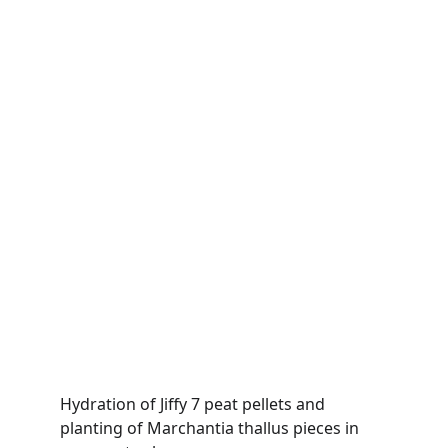
Hydration of Jiffy 7 peat pellets and 
planting of Marchantia thallus pieces in 