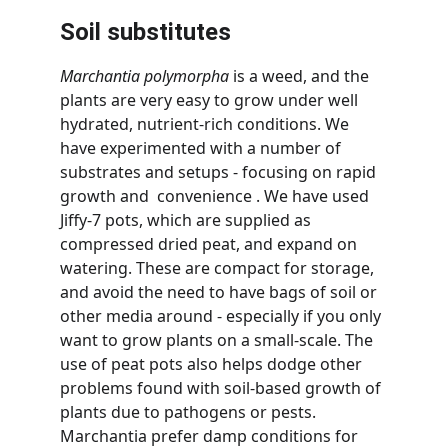
Soil substitutes
Marchantia polymorpha
 is a weed, and the 
plants are very easy to grow under well 
hydrated, nutrient-rich conditions. We 
have experimented with a number of 
substrates and setups - focusing on rapid 
growth and  convenience . We have used 
Jiffy-7 pots, which are supplied as 
compressed dried peat, and expand on 
watering. These are compact for storage, 
and avoid the need to have bags of soil or 
other media around - especially if you only 
want to grow plants on a small-scale. The 
use of peat pots also helps dodge other 
problems found with soil-based growth of 
plants due to pathogens or pests. 
Marchantia prefer damp conditions for 