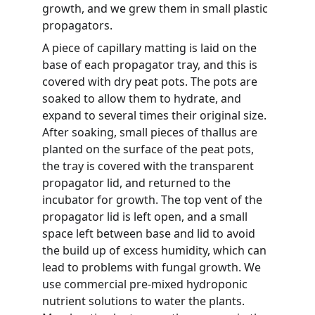
growth, and we grew them in small plastic 
propagators.
A piece of capillary matting is laid on the 
base of each propagator tray, and this is 
covered with dry peat pots. The pots are 
soaked to allow them to hydrate, and 
expand to several times their original size. 
After soaking, small pieces of thallus are 
planted on the surface of the peat pots, 
the tray is covered with the transparent 
propagator lid, and returned to the 
incubator for growth. The top vent of the 
propagator lid is left open, and a small 
space left between base and lid to avoid 
the build up of excess humidity, which can 
lead to problems with fungal growth. We 
use commercial pre-mixed hydroponic 
nutrient solutions to water the plants. 