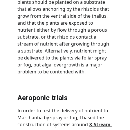
plants should be planted on a substrate 
that allows anchoring by the rhizoids that 
grow from the ventral side of the thallus, 
and that the plants are exposed to 
nutrient either by flow through a porous 
substrate, or that rhizoids contact a 
stream of nutrient after growing through 
a substrate. Alternatively, nutrient might 
be delivered to the plants via foliar spray 
or fog, but algal overgrowth is a major 
problem to be contended with.
Aeroponic trials
In order to test the delivery of nutrient to 
Marchantia by spray or fog, I based the 
construction of systems around 
X-Stream 