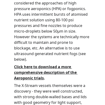
considered the approaches of high 
pressure aeroponics (HPA) or fogponics. 
HPA uses intermittent bursts of atomised 
nutrient solution using 80-100 psi 
pressures and fine nozzles to produce 
micro-droplets below 50µm in size. 
However the systems are technically more 
difficult to maintain and prone to 
blockage, etc. An alternative is to use 
ultrasound generated nutrient fogs (see 
below).
Click here to download a more 
comprehensive description of the 
Aeroponic trials
.
The X-Stream vessels themselves were a 
discovery - they were well constructed, 
with strong double-walled bases and lids 
with good geometry for light support, 