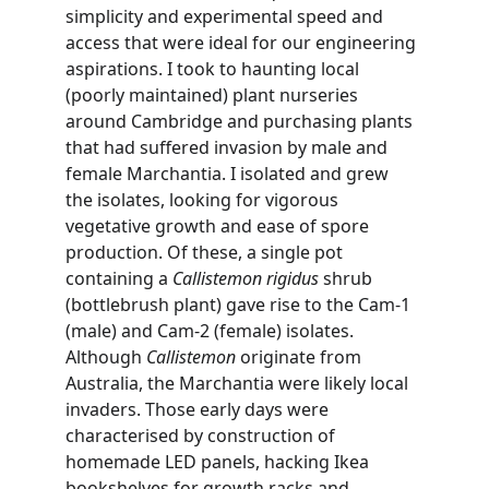
simplicity and experimental speed and 
access that were ideal for our engineering 
aspirations. I took to haunting local 
(poorly maintained) plant nurseries 
around Cambridge and purchasing plants 
that had suffered invasion by male and 
female Marchantia. I isolated and grew 
the isolates, looking for vigorous 
vegetative growth and ease of spore 
production. Of these, a single pot 
containing a 
Callistemon rigidus
 shrub 
(bottlebrush plant) gave rise to the Cam-1 
(male) and Cam-2 (female) isolates. 
Although 
Callistemon
 originate from 
Australia, the Marchantia were likely local 
invaders. Those early days were 
characterised by construction of 
homemade LED panels, hacking Ikea 
bookshelves for growth racks and 