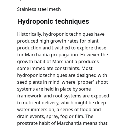
Stainless steel mesh
Hydroponic techniques
Historically, hydroponic techniques have 
produced high growth rates for plant 
production and I wished to explore these 
for Marchantia propagation. However the 
growth habit of Marchantia produces 
some immediate constraints. Most 
hydroponic techniques are designed with 
seed plants in mind, where 'proper' shoot 
systems are held in place by some 
framework, and root systems are exposed 
to nutrient delivery, which might be deep 
water immersion, a series of flood and 
drain events, spray, fog or film. The 
prostrate habit of Marchantia means that 