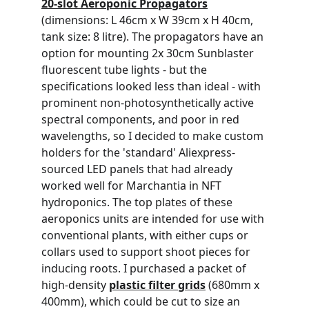
20-slot Aeroponic Propagators
(dimensions: L 46cm x W 39cm x H 40cm, 
tank size: 8 litre). The propagators have an 
option for mounting 2x 30cm Sunblaster 
fluorescent tube lights - but the 
specifications looked less than ideal - with 
prominent non-photosynthetically active 
spectral components, and poor in red 
wavelengths, so I decided to make custom 
holders for the 'standard' Aliexpress-
sourced LED panels that had already 
worked well for Marchantia in NFT 
hydroponics. The top plates of these 
aeroponics units are intended for use with 
conventional plants, with either cups or 
collars used to support shoot pieces for 
inducing roots. I purchased a packet of 
high-density 
plastic filter grids
 (680mm x 
400mm), which could be cut to size an 