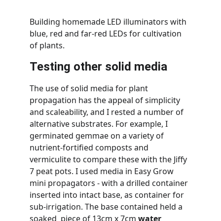
Building homemade LED illuminators with 
blue, red and far-red LEDs for cultivation 
of plants.
Testing other solid media
The use of solid media for plant 
propagation has the appeal of simplicity 
and scaleability, and I rested a number of 
alternative substrates. For example, I 
germinated gemmae on a variety of 
nutrient-fortified composts and 
vermiculite to compare these with the Jiffy 
7 peat pots. I used media in Easy Grow 
mini propagators - with a drilled container 
inserted into intact base, as container for 
sub-irrigation. The base contained held a 
soaked  piece of 13cm x 7cm 
water 