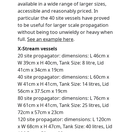
available in a wide range of larger sizes, 
accessible and reasonably priced. In 
particular the 40 site vessels have proved 
to be useful for larger scale propagation 
without being too unwieldy or heavy when 
full. 
See an example here
. 
X-Stream vessels
20 site propagator: dimensions: L 46cm x 
W 39cm x H 40cm, Tank Size: 8 litre, Lid 
41cm x 34cm x 19cm
40 site propagator: dimensions: L 60cm x 
W 41cm x H 41cm, Tank Size: 14 litres, Lid 
56cm x 37.5cm x 19cm
80 site propagator: dimensions: L 76cm x 
W 61cm x H 41cm, Tank Size: 25 litres, Lid 
72cm x 57cm x 23cm
120 site propagator: dimensions: L 120cm 
x W 68cm x H 47cm, Tank Size: 40 litres, Lid 