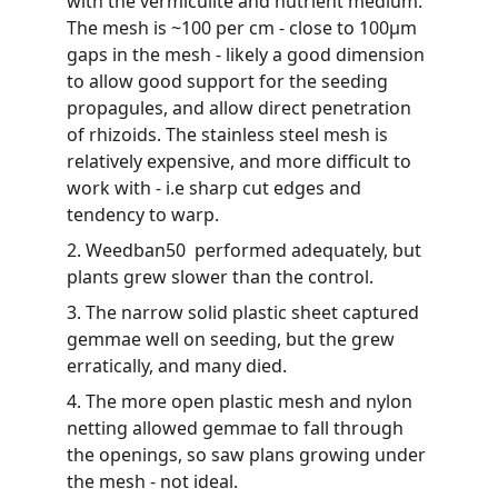
with the vermiculite and nutrient medium. 
The mesh is ~100 per cm - close to 100µm 
gaps in the mesh - likely a good dimension 
to allow good support for the seeding 
propagules, and allow direct penetration 
of rhizoids. The stainless steel mesh is 
relatively expensive, and more difficult to 
work with - i.e sharp cut edges and 
tendency to warp.
2. Weedban50  performed adequately, but 
plants grew slower than the control.
3. The narrow solid plastic sheet captured 
gemmae well on seeding, but the grew 
erratically, and many died.
4. The more open plastic mesh and nylon 
netting allowed gemmae to fall through 
the openings, so saw plans growing under 
the mesh - not ideal.