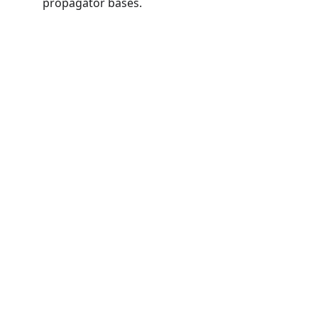
propagator bases.