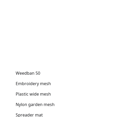
Weedban 50
Embroidery mesh
Plastic wide mesh
Nylon garden mesh
Spreader mat