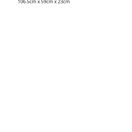
106.5cm x 59cm x 23cm