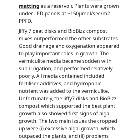
matting
 as a reservoir. Plants were grown 
under LED panels at ~150µmol/sec/m2 
PPFD.
Jiffy 7 peat disks and BioBizz compost 
mixes outperformed the other substrates. 
Good drainage and oxygenation appeared 
to play important roles in growth. The 
vermiculite media became sodden with 
sub-irrigation, and performed relatively 
poorly. All media contained included 
fertiliser additives, and hydroponic 
nutrient was added to the vermiculite. 
Unfortunately, the Jiffy7 disks and BioBizz 
compost which supported the best plant 
growth also showed first signs of algal 
growth. The two main issues the cropped 
up were (i) excessive algal growth, which 
outpaced the plants, and (ii) problems 