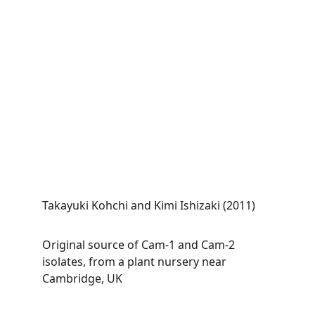
Takayuki Kohchi and Kimi Ishizaki (2011)
Original source of Cam-1 and Cam-2 
isolates, from a plant nursery near 
Cambridge, UK