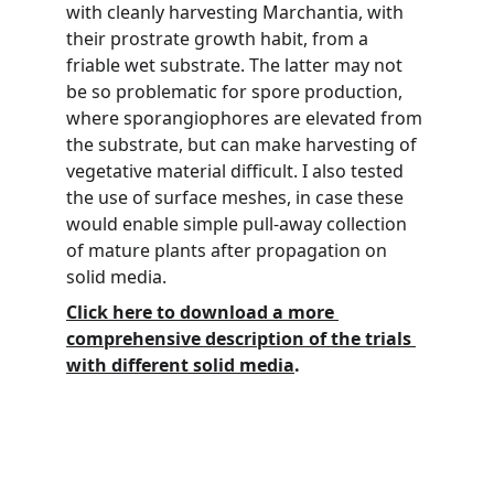
with cleanly harvesting Marchantia, with 
their prostrate growth habit, from a 
friable wet substrate. The latter may not 
be so problematic for spore production, 
where sporangiophores are elevated from 
the substrate, but can make harvesting of 
vegetative material difficult. I also tested 
the use of surface meshes, in case these 
would enable simple pull-away collection 
of mature plants after propagation on 
solid media.
Click here to download a more 
comprehensive description of the trials 
with different solid media
.