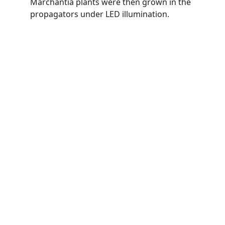
Marchantia plants were then grown in the 
propagators under LED illumination. 