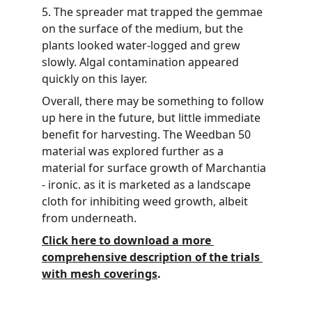
5. The spreader mat trapped the gemmae 
on the surface of the medium, but the 
plants looked water-logged and grew 
slowly. Algal contamination appeared 
quickly on this layer.
Overall, there may be something to follow 
up here in the future, but little immediate 
benefit for harvesting. The Weedban 50 
material was explored further as a 
material for surface growth of Marchantia 
- ironic. as it is marketed as a landscape 
cloth for inhibiting weed growth, albeit 
from underneath.
Click here to download a more 
comprehensive description of the trials 
with mesh coverings
.