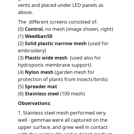
vents and placed under LED panels as 
above.
The  different screens consisted of:
(0) 
Control
, no mesh (image shown, right)
(1) 
Weedban50
(2) 
Solid plastic narrow mesh
 (used for 
embroidery)
(3) 
Plastic wide mesh 
 (used also for 
hydroponic membrane support)
(4) 
Nylon mesh
 (garden mesh for 
protection of plants from insects/birds)
(5) 
Spreader mat
(6) 
Stainless steel
 (100 mesh)
Observations
:
1. Stainless steel mesh performed very 
well - gemmae were all captured on the 
upper surface, and grew well in contact 