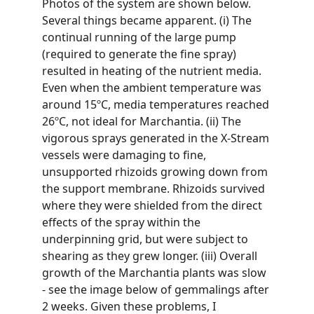
Photos of the system are shown below. 
Several things became apparent. (i) The 
continual running of the large pump 
(required to generate the fine spray) 
resulted in heating of the nutrient media. 
Even when the ambient temperature was 
around 15ºC, media temperatures reached 
26ºC, not ideal for Marchantia. (ii) The 
vigorous sprays generated in the X-Stream 
vessels were damaging to fine, 
unsupported rhizoids growing down from 
the support membrane. Rhizoids survived 
where they were shielded from the direct 
effects of the spray within the 
underpinning grid, but were subject to 
shearing as they grew longer. (iii) Overall 
growth of the Marchantia plants was slow 
- see the image below of gemmalings after 
2 weeks. Given these problems, I 